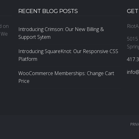
RECENT BLOG POSTS
GET
ed on
RiotA
Introducing Crimson: Our New Billing &
. We
Support Sytem
5015 
Sprin
Introducing SquareKnot: Our Responsive CSS
Platform
‪417.
info@
WooCommerce Memberships: Change Cart
Price
PRIV