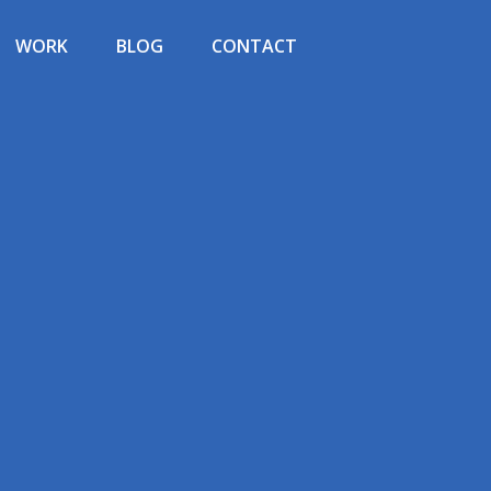
WORK
BLOG
CONTACT