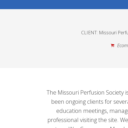
CLIENT: Missouri Perfu
Ecom
The Missouri Perfusion Society is
been ongoing clients for sever
education meetings, manage
professional visiting the site