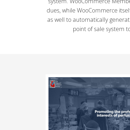
system. WooCommerce Membershi
dues, while WooCommerce itself h
as well to automatically genera
point of sale system 