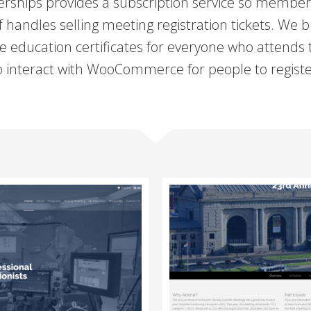
ps provides a subscription service so members 
andles selling meeting registration tickets. We b
te education certificates for everyone who attends
to interact with WooCommerce for people to registe