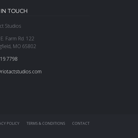
 IN TOUCH
ct Studios
E. Farm Rd. 122
gfield, MO 65802
319.7798
riotactstudios.com
ACY POLICY
TERMS & CONDITIONS
CONTACT