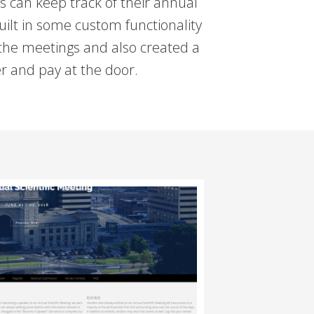
can keep track of their annual
uilt in some custom functionality
 the meetings and also created a
r and pay at the door.