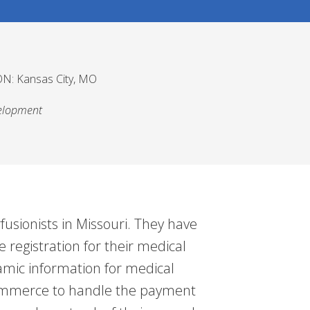
N: Kansas City, MO
elopment
rfusionists in Missouri. They have
 registration for their medical
mic information for medical
oCommerce to handle the payment