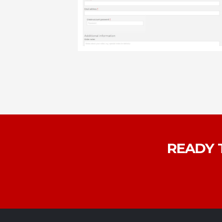
READY 