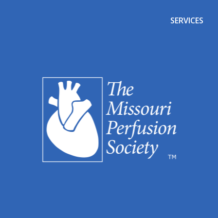
SERVICES