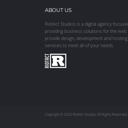
ABOUT US
RiotAct Studios is a digital agency focus
providing business solutions for the web
provide design, development and hosting
services to meet all of your needs.
Copyright © 2026 RiotAct Studios. All Rights Reserved.