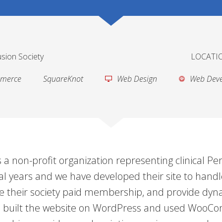
sion Society
LOCATIO
merce
SquareKnot
Web Design
Web Dev
 a non-profit organization representing clinical Pe
al years and we have developed their site to handle
 their society paid membership, and provide dyna
. We built the website on WordPress and used Wo