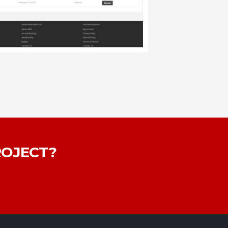
ROJECT?