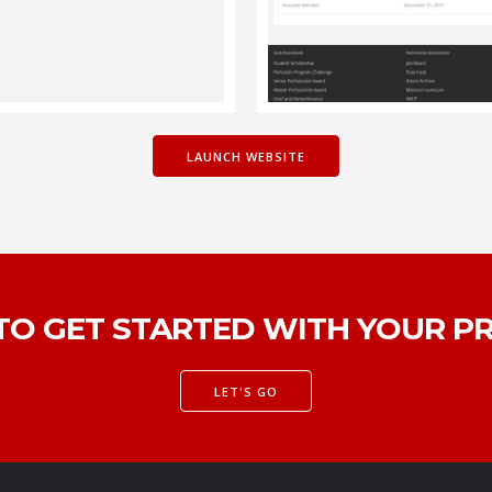
LAUNCH WEBSITE
TO GET STARTED WITH YOUR P
LET'S GO