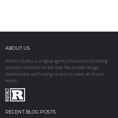
ABOUT US
RiotAct Studios is a digital agency focused on providing
business solutions for the web. We provide design,
development and hosting services to meet all of your
needs.
RECENT BLOG POSTS