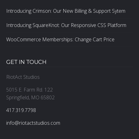
Introducing Crimson: Our New Billing & Support Sytem
Introducing SquareKnot: Our Responsive CSS Platform
WooCommerce Memberships: Change Cart Price
GET IN TOUCH
RiotAct Studios
5015 E. Farm Rd. 122
Springfield, MO 65802
‪417.319.7798
info@riotactstudios.com