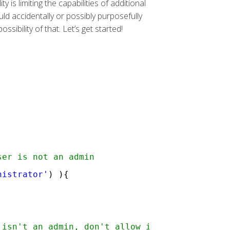
s limiting the capabilities of additional
ld accidentally or possibly purposefully
sibility of that. Let’s get started!
;
ser is not an admin
nistrator'
) ){
 isn't an admin, don't allow it