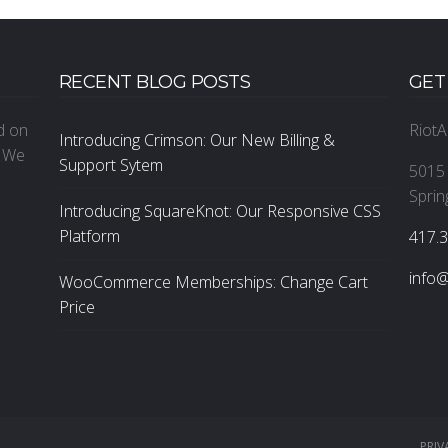
RECENT BLOG POSTS
GET
ed on
RiotA
Introducing Crimson: Our New Billing &
. We
Support Sytem
5015 
Sprin
Introducing SquareKnot: Our Responsive CSS
Platform
‪417.
info@
WooCommerce Memberships: Change Cart
Price
PRIV