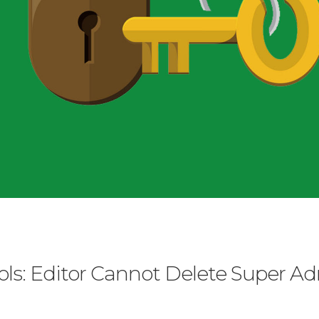
ls: Editor Cannot Delete Super A