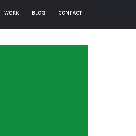
WORK
BLOG
CONTACT