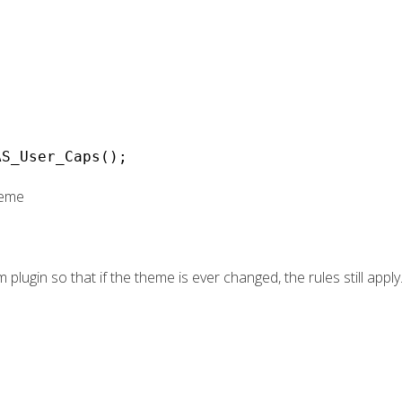
AS_User_Caps();
heme
m plugin so that if the theme is ever changed, the rules still apply