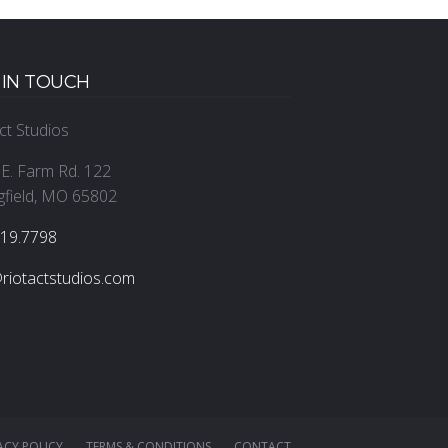
 IN TOUCH
ct Studios
E. Farm Rd. 122
gfield, MO 65802
319.7798
riotactstudios.com
ACY POLICY
TERMS & CONDITIONS
CONTACT