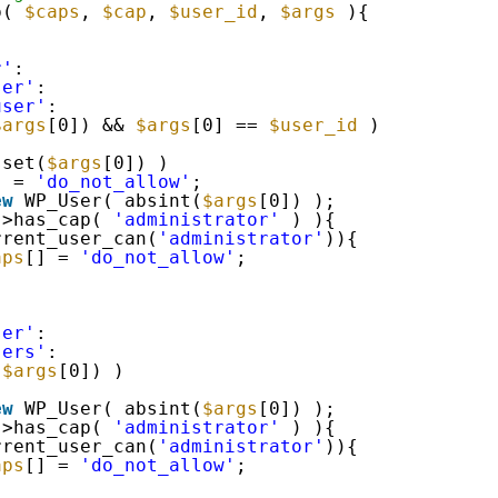
ap(
$caps
,
$cap
,
$user_id
,
$args
){
r'
:
ser'
:
user'
:
$args
[0]) &&
$args
[0] ==
$user_id
)
sset(
$args
[0]) )
] =
'do_not_allow'
;
ew
WP_User( absint(
$args
[0]) );
->has_cap(
'administrator'
) ){
rrent_user_can(
'administrator'
)){
aps
[] =
'do_not_allow'
;
ser'
:
sers'
:
(
$args
[0]) )
ew
WP_User( absint(
$args
[0]) );
->has_cap(
'administrator'
) ){
rrent_user_can(
'administrator'
)){
aps
[] =
'do_not_allow'
;