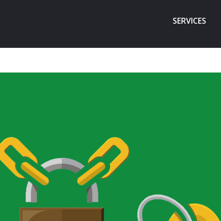
SERVICES