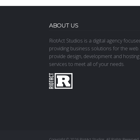
ABOUT US
RiotAct Studios is a digital agency focus
providing business solutions for the web
provide design, development and hosting
services to meet all of your needs.
Copyright © 2026 RiotAct Studios. All Rights Reserved.