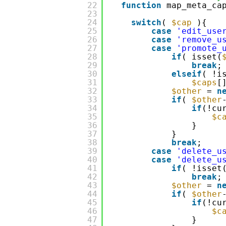
22
function
map_meta_c
23
24
switch
(
$cap
){
25
case
'edit_use
26
case
'remove_u
27
case
'promote_
28
if
( isset(
29
break
;
30
elseif
( !i
31
$caps
[
32
$other
=
n
33
if
(
$other
34
if
(!cu
35
$c
36
}
37
}
38
break
;
39
case
'delete_u
40
case
'delete_u
41
if
( !isset
42
break
;
43
$other
=
n
44
if
(
$other
45
if
(!cu
46
$c
47
}