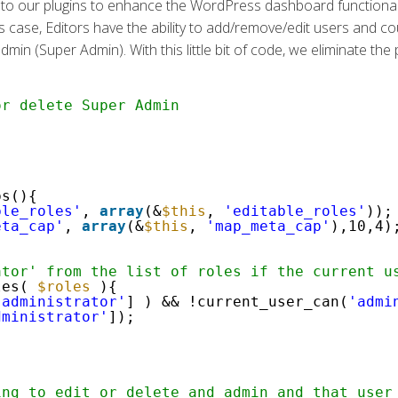
o our plugins to enhance the WordPress dashboard functionality i
 case, Editors have the ability to add/remove/edit users and cou
in (Super Admin). With this little bit of code, we eliminate the pos
or delete Super Admin
ps(){
ble_roles'
,
array
(&
$this
,
'editable_roles'
));
eta_cap'
,
array
(&
$this
,
'map_meta_cap'
),10,4)
ator' from the list of roles if the current u
les(
$roles
){
'administrator'
] ) && !current_user_can(
'admi
dministrator'
]);
ing to edit or delete and admin and that user