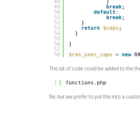
48
}
49
break
;
50
default
:
51
break
;
52
}
53
return
$caps
;
54
}
55
56
}
57
58
$ras_user_caps
=
new
R
This bit of code could be added to the t
1
functions.php
file, but we prefer to put this into a custo