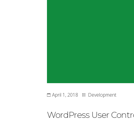
April 1, 2018
Development
WordPress User Contro