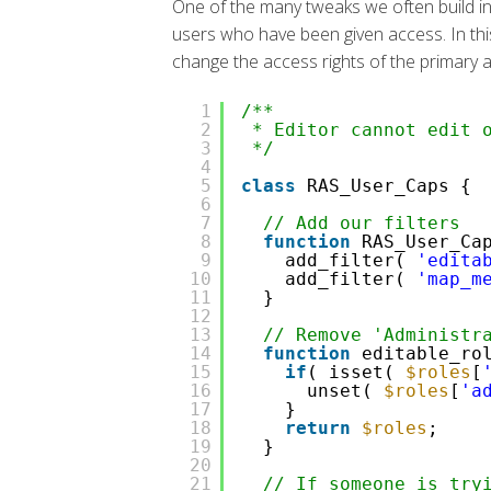
One of the many tweaks we often build int
users who have been given access. In this
change the access rights of the primary adm
1
/**
2
* Editor cannot edit 
3
*/
4
5
class
RAS_User_Caps {
6
7
// Add our filters
8
function
RAS_User_Ca
9
add_filter(
'edita
10
add_filter(
'map_m
11
}
12
13
// Remove 'Administr
14
function
editable_ro
15
if
( isset(
$roles
[
16
unset(
$roles
[
'a
17
}
18
return
$roles
;
19
}
20
21
// If someone is try